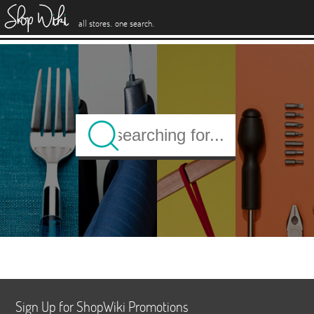
es
.
.
all stores
one search
Sign Up for ShopWiki Promotions