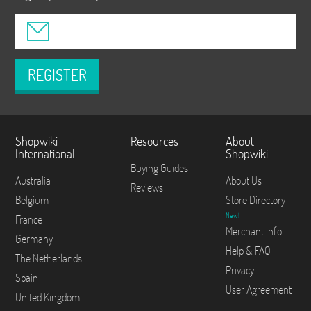
REGISTER
Shopwiki
Resources
About
International
Shopwiki
Buying Guides
Australia
About Us
Reviews
Belgium
Store Directory
New!
France
Merchant Info
Germany
Help & FAQ
The Netherlands
Privacy
Spain
User Agreement
United Kingdom